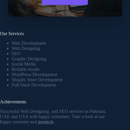
Our Services
Web Development
Web Designing
SEO
Graphic Designing
Social Media
Reliable results
WordPress Development
Shopify Store Development
Full Stack Development
Achievements
Successful Web Designing and SEO services in Pakistan,
UAE and USA with happy customers. Take a look at our
happy customer and
projects