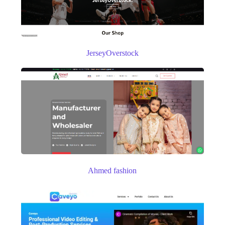
JerseyOverstock
Ahmed fashion