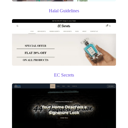
Halal Guidelines
EC Secrets