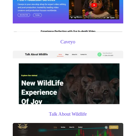
Caveyo
Talk About Wildlife