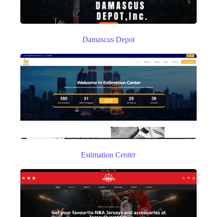
Damascus Depot
Estimation Center