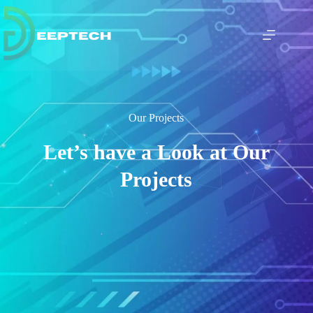
Our Projects
Let’s have a Look at Our
Projects