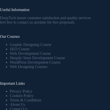
Useful Information
DeepTech insure customer satisfaction and quality services
feel free to contact us anytime for free proposals.
Our Courses
Graphic Designing Course
SEO Course
Web Development Course
Shopify Store Development Course
WordPress Development Course
Web Designing Courses
Important Links
Privacy Policy
Cookies Policy
Terms & Conditions
About Us
Contact Us