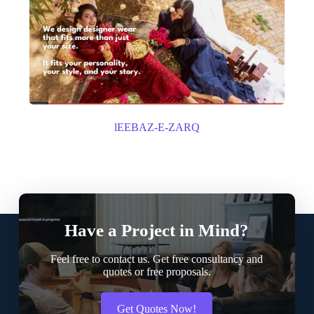
lEEBAZ-E-ZARQ
Have a Project in Mind?
Feel free to contact us. Get free consultancy and
quotes or free proposals.
Get Quotes Now!