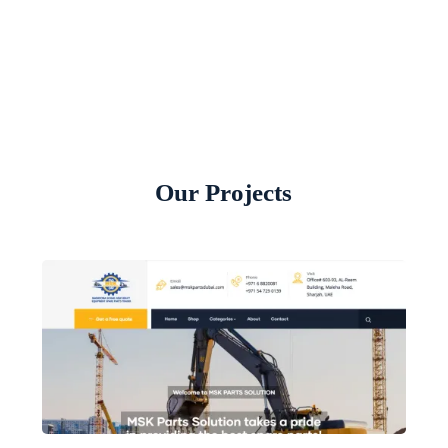
Our Projects