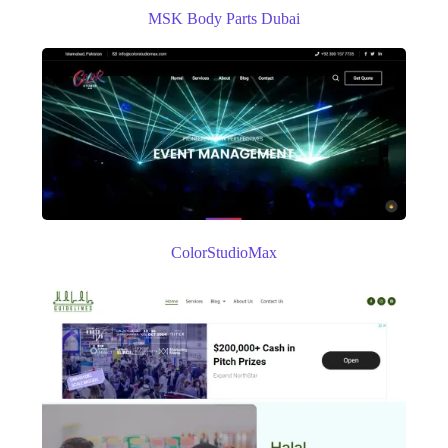
MSK Body Parts Dubai
ColorStudioMax