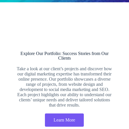
Explore Our Portfolio: Success Stories from Our
Clients
Take a look at our client’s projects and discover how
our digital marketing expertise has transformed their
online presence. Our portfolio showcases a diverse
range of projects, from website design and
development to social media marketing and SEO.
Each project highlights our ability to understand our
clients’ unique needs and deliver tailored solutions
that drive results.
Learn More