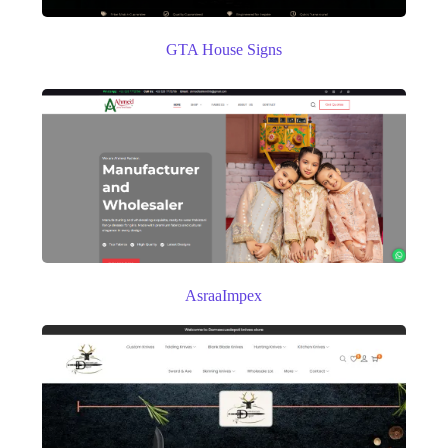
GTA House Signs
AsraaImpex