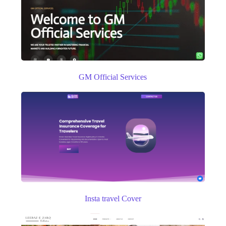
GM Official Services
Insta travel Cover