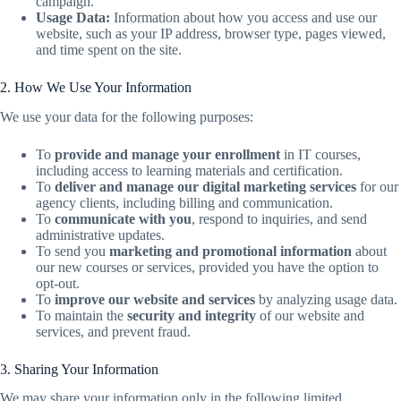
campaign.
Usage Data:
Information about how you access and use our
website, such as your IP address, browser type, pages viewed,
and time spent on the site.
2. How We Use Your Information
We use your data for the following purposes:
To
provide and manage your enrollment
in IT courses,
including access to learning materials and certification.
To
deliver and manage our digital marketing services
for our
agency clients, including billing and communication.
To
communicate with you
, respond to inquiries, and send
administrative updates.
To send you
marketing and promotional information
about
our new courses or services, provided you have the option to
opt-out.
To
improve our website and services
by analyzing usage data.
To maintain the
security and integrity
of our website and
services, and prevent fraud.
3. Sharing Your Information
We may share your information only in the following limited