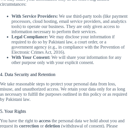
circumstances:
With Service Providers:
We use third-party tools (like payment
processors, cloud hosting, email service providers, and analytics
tools) to operate our business. They are only given access to
information necessary to perform their services.
Legal Compliance:
We may disclose your information if
required to do so by Pakistani law, a court order, or a
government agency (e.g., in compliance with the Prevention of
Electronic Crimes Act, 2016).
With Your Consent:
We will share your information for any
other purpose only with your explicit consent.
4. Data Security and Retention
We take reasonable steps to protect your personal data from loss,
misuse, and unauthorized access. We retain your data only for as long
as necessary to fulfill the purposes outlined in this policy or as required
by Pakistani law.
5. Your Rights
You have the right to
access
the personal data we hold about you and
request its
correction
or
deletion
(withdrawal of consent). Please