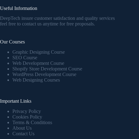
Useful Information
DeepTech insure customer satisfaction and quality services
feel free to contact us anytime for free proposals.
Our Courses
Graphic Designing Course
SEO Course
Web Development Course
Shopify Store Development Course
WordPress Development Course
Web Designing Courses
Important Links
Privacy Policy
Cookies Policy
Terms & Conditions
About Us
Contact Us