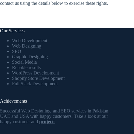
contact us using the details below to exercise these rights.
Our Services
Web Development
Web Designing
SEO
Graphic Designing
Social Media
Reliable results
WordPress Development
Shopify Store Development
Full Stack Development
Achievements
Successful Web Designing and SEO services in Pakistan,
UAE and USA with happy customers. Take a look at our
happy customer and
projects