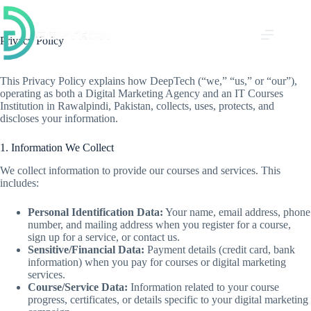
Skip
to
content
Privacy Policy
This Privacy Policy explains how DeepTech (“we,” “us,” or “our”),
operating as both a Digital Marketing Agency and an IT Courses
Institution in Rawalpindi, Pakistan, collects, uses, protects, and
discloses your information.
1. Information We Collect
We collect information to provide our courses and services. This
includes:
Personal Identification Data:
Your name, email address, phone
number, and mailing address when you register for a course,
sign up for a service, or contact us.
Sensitive/Financial Data:
Payment details (credit card, bank
information) when you pay for courses or digital marketing
services.
Course/Service Data:
Information related to your course
progress, certificates, or details specific to your digital marketing