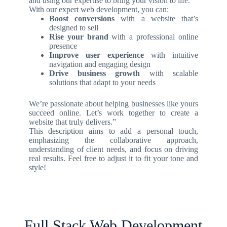
and using our expertise to bring your vision to life.
With our expert web development, you can:
Boost conversions
with a website that’s
designed to sell
Rise your brand
with a professional online
presence
Improve user experience
with intuitive
navigation and engaging design
Drive business growth
with scalable
solutions that adapt to your needs
We’re passionate about helping businesses like yours
succeed online. Let’s work together to create a
website that truly delivers.”
This description aims to add a personal touch,
emphasizing the collaborative approach,
understanding of client needs, and focus on driving
real results. Feel free to adjust it to fit your tone and
style!
Full Stack Web Development