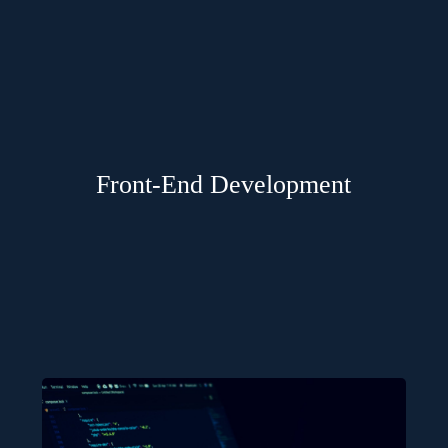
Front-End Development