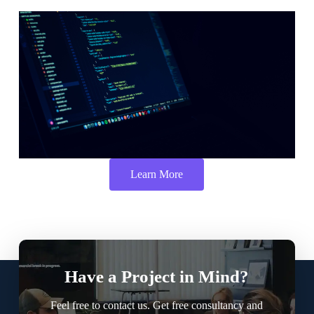
Learn More
Have a Project in Mind?
Feel free to contact us. Get free consultancy and