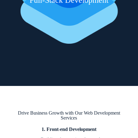
Full-Stack Development
Drive Business Growth with Our Web Development
Services
1. Front-end Development