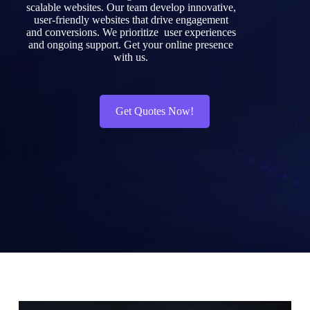
scalable
websites.
Our
team
develop
innovative,
user-friendly
websites
that
drive
engagement
and
conversions.
We
prioritize
user
experiences
and
ongoing
support.
Get
your
online
presence
with
us.
Get Quotes Now!