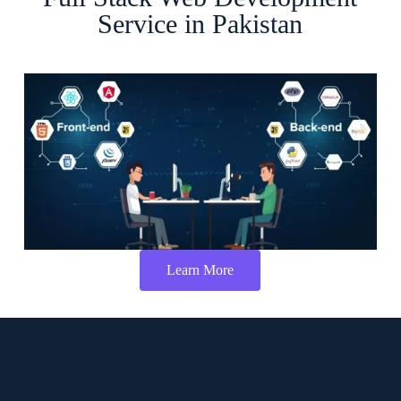
Service in Pakistan
Learn More