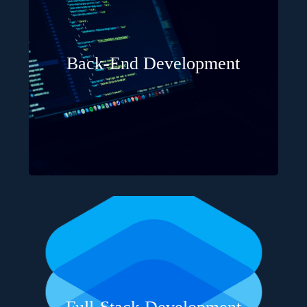
Back-End Development