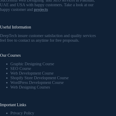
Successful Web Designing and SEO services in Pakistan,
UAE and USA with happy customers. Take a look at our
happy customer and
projects
Useful Information
DeepTech insure customer satisfaction and quality services
feel free to contact us anytime for free proposals.
Our Courses
Graphic Designing Course
SEO Course
Web Development Course
Shopify Store Development Course
WordPress Development Course
Web Designing Courses
Important Links
Privacy Policy