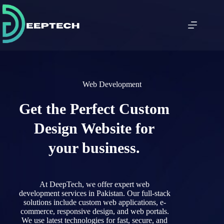
Web Development
Get the Perfect Custom
Design Website for
your business.
At DeepTech
,
we
offer
expert
web
development
services
in
Pakistan.
Our
full-stack
solutions
include
custom
web
applications,
e-
commerce,
responsive
design,
and
web
portals.
We use
latest
technologies
for
fast,
secure,
and