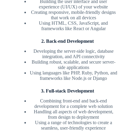
Building the user interface and user
experience (UI/UX) of your website
Creating responsive, mobile-friendly designs
that work on all devices
Using HTML, CSS, JavaScript, and
frameworks like React or Angular
2. Back-end Development
Developing the server-side logic, database
integration, and API connectivity
Building robust, scalable, and secure server-
side applications
Using languages like PHP, Ruby, Python, and
frameworks like Node.js or Django
3. Full-stack Development
Combining front-end and back-end
development for a complete web solution
Handling all aspects of web development,
from design to deployment
Using a range of technologies to create a
seamless, user-friendly experience