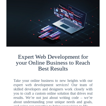
Expert Web Development for
your Online Business to Reach
Best Results
Take your online business to new heights with our
expert web development services! Our team of
skilled developers and designers work closely with
you to craft a custom online solution that drives real
results. We’re not just about writing code – we’re
about understanding your unique needs and goals,