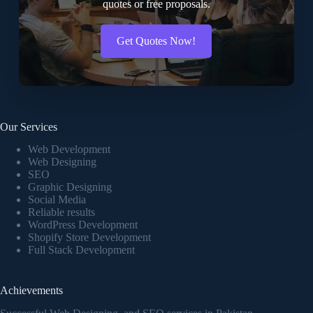
quotes or free proposals.
Get Quotes Now!
Our Services
Web Development
Web Designing
SEO
Graphic Designing
Social Media
Reliable results
WordPress Development
Shopify Store Development
Full Stack Development
Achievements