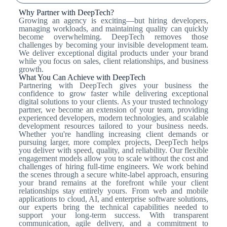
Why Partner with DeepTech?
Growing an agency is exciting—but hiring developers,
managing workloads, and maintaining quality can quickly
become overwhelming. DeepTech removes those
challenges by becoming your invisible development team.
We deliver exceptional digital products under your brand
while you focus on sales, client relationships, and business
growth.
What You Can Achieve with DeepTech
Partnering with DeepTech gives your business the
confidence to grow faster while delivering exceptional
digital solutions to your clients. As your trusted technology
partner, we become an extension of your team, providing
experienced developers, modern technologies, and scalable
development resources tailored to your business needs.
Whether you're handling increasing client demands or
pursuing larger, more complex projects, DeepTech helps
you deliver with speed, quality, and reliability. Our flexible
engagement models allow you to scale without the cost and
challenges of hiring full-time engineers. We work behind
the scenes through a secure white-label approach, ensuring
your brand remains at the forefront while your client
relationships stay entirely yours. From web and mobile
applications to cloud, AI, and enterprise software solutions,
our experts bring the technical capabilities needed to
support your long-term success. With transparent
communication, agile delivery, and a commitment to