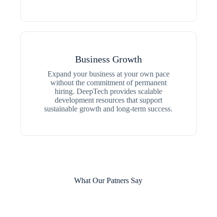
Business Growth
Expand your business at your own pace
without the commitment of permanent
hiring. DeepTech provides scalable
development resources that support
sustainable growth and long-term success.
What Our Patners Say