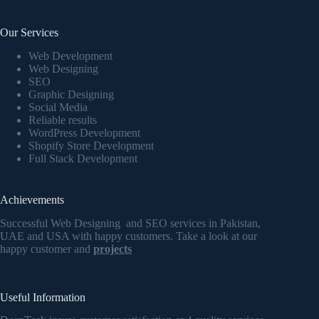
Our Services
Web Development
Web Designing
SEO
Graphic Designing
Social Media
Reliable results
WordPress Development
Shopify Store Development
Full Stack Development
Achievements
Successful Web Designing and SEO services in Pakistan,
UAE and USA with happy customers. Take a look at our
happy customer and
projects
Useful Information