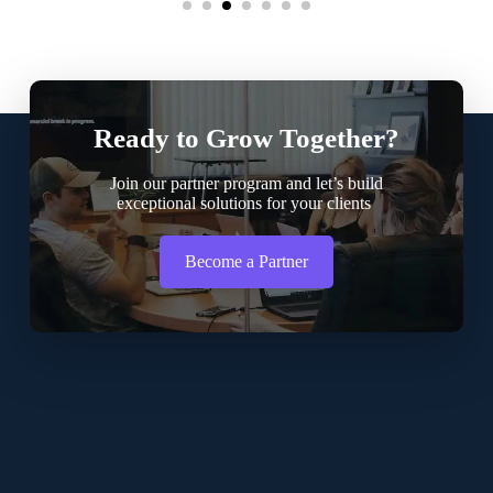
Ready to Grow Together?
Join our partner program and let’s build
exceptional solutions for your clients
Become a Partner