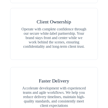
Client Ownership
Operate with complete confidence through
our secure white-label partnership. Your
brand stays front and center while we
work behind the scenes, ensuring
confidentiality and long-term client trust.
Faster Delivery
Accelerate development with experienced
teams and agile workflows. We help you
reduce delivery timelines, maintain high-
quality standards, and consistently meet
client expectations