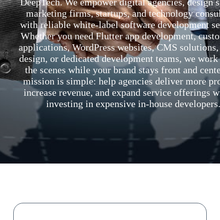
DeepTech. We empower digital agencies, design s
marketing firms, startups, and technology consu
with reliable white-label software development se
Whether you need Flutter app development, cust
applications, WordPress websites, CMS solutions
design, or dedicated development teams, we work
the scenes while your brand stays front and cent
mission is simple: help agencies deliver more pro
increase revenue, and expand service offerings w
investing in expensive in-house developers