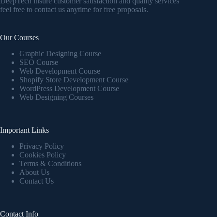
DeepTech insure customer satisfaction and quality services
feel free to contact us anytime for free proposals.
Our Courses
Graphic Designing Course
SEO Course
Web Development Course
Shopify Store Development Course
WordPress Development Course
Web Designing Courses
Important Links
Privacy Policy
Cookies Policy
Terms & Conditions
About Us
Contact Us
Contact Info