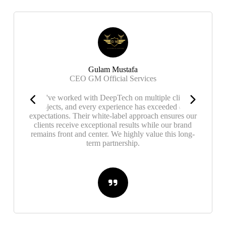
Gulam Mustafa
CEO GM Official Services
We've worked with DeepTech on multiple client
projects, and every experience has exceeded our
expectations. Their white-label approach ensures our
clients receive exceptional results while our brand
remains front and center. We highly value this long-
term partnership.