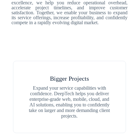
excellence, we help you reduce operational overhead,
accelerate project timelines, and improve customer
satisfaction. Together, we enable your business to expand
its service offerings, increase profitability, and confidently
compete in a rapidly evolving digital market.
Bigger Projects
Expand your service capabilities with
confidence. DeepTech helps you deliver
enterprise-grade web, mobile, cloud, and
AI solutions, enabling you to confidently
take on larger and more demanding client
projects.