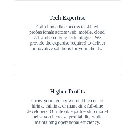
Tech Expertise
Gain immediate access to skilled
professionals across web, mobile, cloud,
AI, and emerging technologies. We
provide the expertise required to deliver
innovative solutions for your clients.
Higher Profits
Grow your agency without the cost of
hiring, training, or managing full-time
developers. Our flexible partnership model
helps you increase profitability while
maintaining operational efficiency.