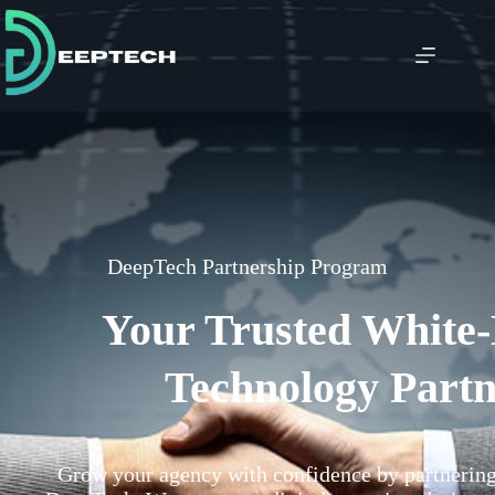
DeepTech Partnership Program
Your Trusted White
Technology Part
Grow your agency with confidence by partnering